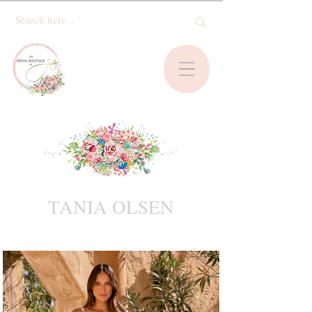
TANIA OLSEN