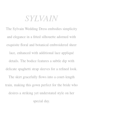
SYLVAIN
The Sylvain Wedding Dress embodies simplicity
and elegance in a fitted silhouette adorned with
exquisite floral and botanical embroidered sheer
lace, enhanced with additional lace appliqué
details. The bodice features a subtle dip with
delicate spaghetti strap sleeves for a refined look.
The skirt gracefully flows into a court-length
train, making this gown perfect for the bride who
desires a striking yet understated style on her
special day.