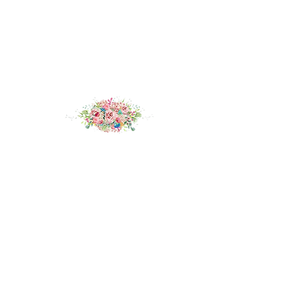
If you think
Sylvain
could be your dream
wedding dress, try her on at our award winning
boutique in Deal, Kent.
Book an appointment
here.