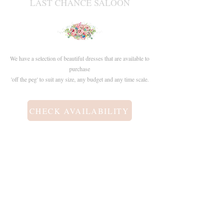
LAST CHANCE SALOON
We have a selection of beautiful dresses that are available to
purchase
'off the peg' to suit any size, any budget and any time scale.
CHECK AVAILABILITY
Contact
info@boutiqueofjules.co.uk​
+44 (0) 7942105203