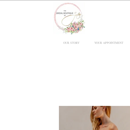
OUR STORY
YOUR APPOINTMENT