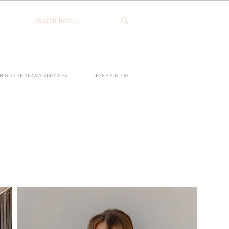
HIND THE SEAMS SERVICES
JESKA'S BLOG