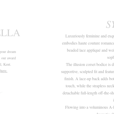
S
ELLA
Luxuriously feminine and exqu
embodies haute couture romance.
beaded lace appliqué and weig
your dream
soph
t our award
The illusion corset bodice is 
l, Kent.
t
here.
supportive, sculpted fit and featu
finish. A lace-up back adds bot
touch, while the strapless nec
detachable full-length off-the-sh
Flowing into a voluminous A-li