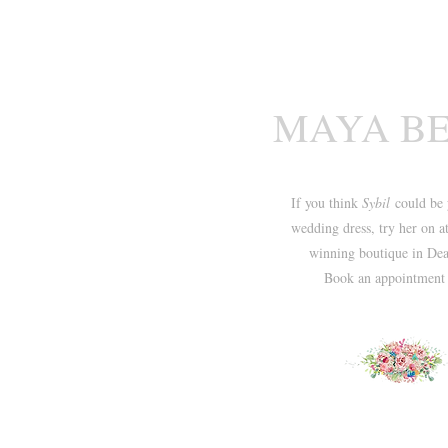
MAYA B
If you think
Sybil
could be 
wedding dress, try her on a
winning boutique in Dea
Book an appointmen