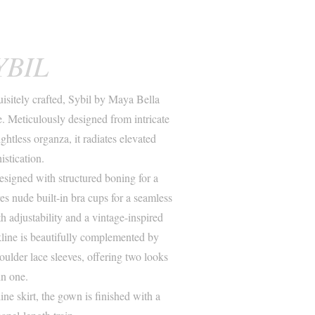
YBIL
isitely crafted, Sybil by Maya Bella
 Meticulously designed from intricate
htless organza, it radiates elevated
istication.
designed with structured boning for a
res nude built-in bra cups for a seamless
h adjustability and a vintage-inspired
kline is beautifully complemented by
oulder lace sleeves, offering two looks
in one.
ne skirt, the gown is finished with a