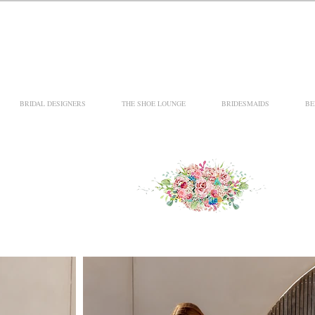
BRIDAL DESIGNERS
THE SHOE LOUNGE
BRIDESMAIDS
BE