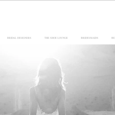
BRIDAL DESIGNERS
THE SHOE LOUNGE
BRIDESMAIDS
BE