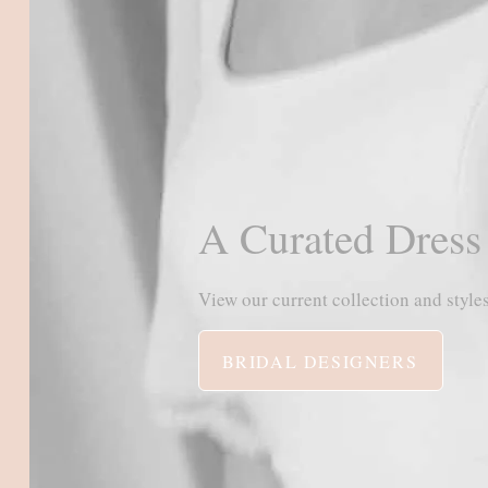
A Curated Dress
View our current collection and styles
BRIDAL DESIGNERS