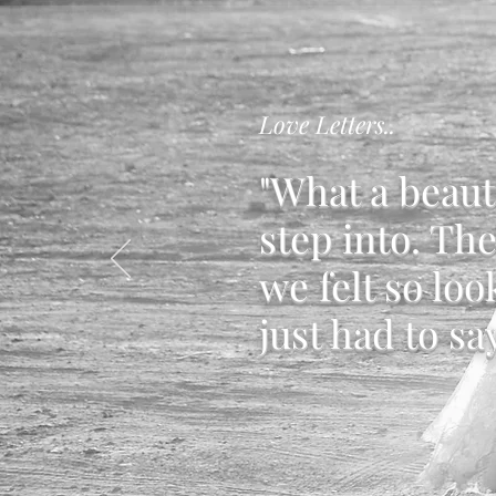
Love Letters..
"What a beaut
step into. Th
we felt so loo
just had to sa