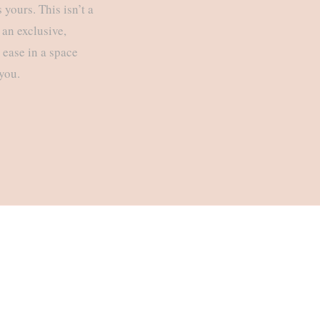
yours. This isn’t a
 an exclusive,
t ease in a space
 you.