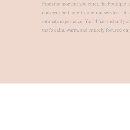
From the moment you enter, the boutique is 
conveyor belt, one-in-one-out service – it’s
intimate experience. You’ll feel instantly a
that’s calm, warm, and entirely focused on