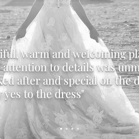
iful, warm and welcoming pl
e attention to details was un
ked after and special on the d
y yes to the dress"