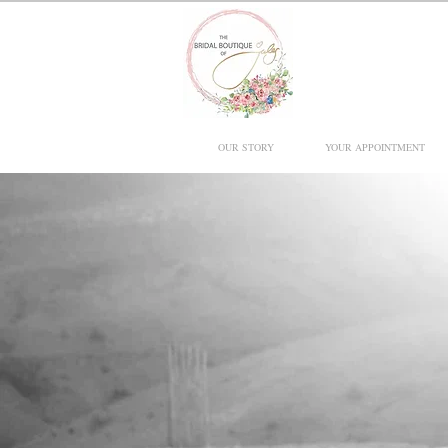
OUR STORY
YOUR APPOINTMENT