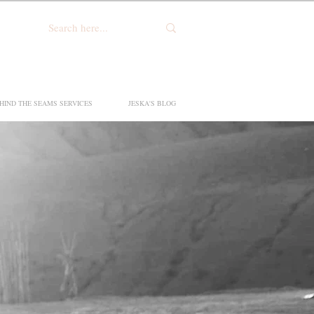
HIND THE SEAMS SERVICES
JESKA'S BLOG