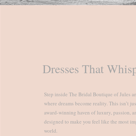
Dresses That Whisp
Step inside The Bridal Boutique of Jules a
where dreams become reality. This isn’t just
award-winning haven of luxury, passion, an
designed to make you feel like the most im
world.