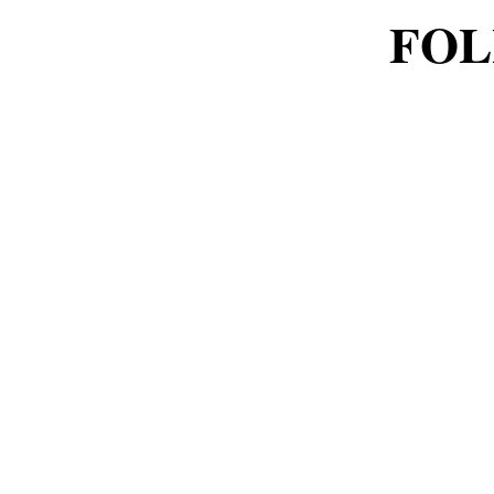
FOL
FOL