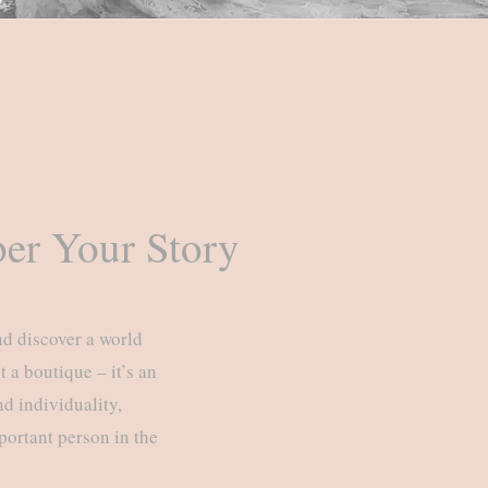
er Your Story
nd discover a world
 a boutique – it’s an
d individuality,
portant person in the