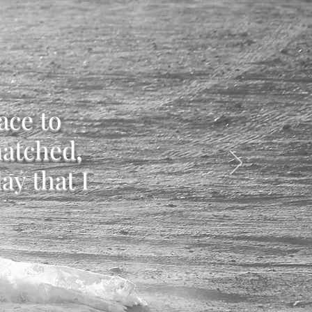
ace to
matched,
ay that I