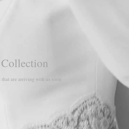
 Collection
 that are arriving with us soon