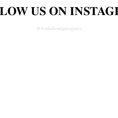
LOW US ON INSTA
LOW US ON INSTA
@bridalboutiqueofjules