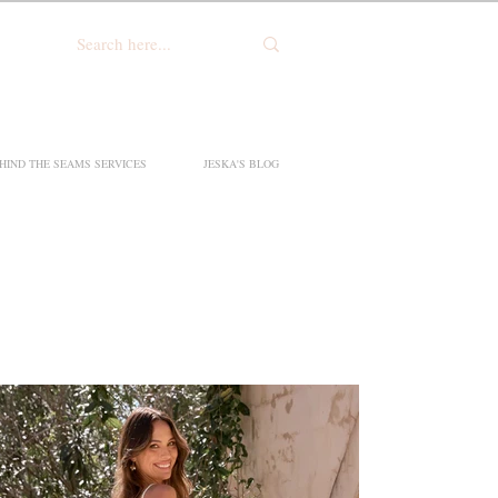
HIND THE SEAMS SERVICES
JESKA'S BLOG