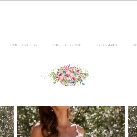
BRIDAL DESIGNERS
THE SHOE LOUNGE
BRIDESMAIDS
BE