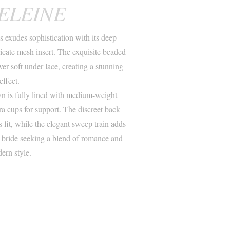
ELEINE
exudes sophistication with its deep
icate mesh insert. The exquisite beaded
over soft under lace, creating a stunning
effect.
wn is fully lined with medium-weight
ra cups for support. The discreet back
s fit, while the elegant sweep train adds
e bride seeking a blend of romance and
ern style.