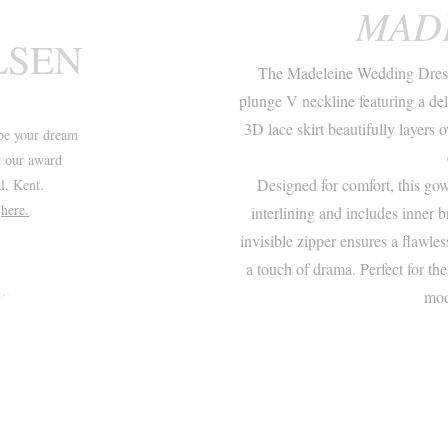
MAD
LSEN
The Madeleine Wedding Dress 
plunge V neckline featuring a del
3D lace skirt beautifully layers 
be your dream
t our award
Designed for comfort, this go
l, Kent.
t
here.
interlining and includes inner b
invisible zipper ensures a flawles
a touch of drama. Perfect for th
mod