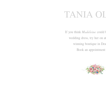
TANIA O
If you think
Madeleine
could 
wedding dress, try her on a
winning boutique in Dea
Book an appointmen