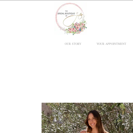
OUR STORY
YOUR APPOINTMENT