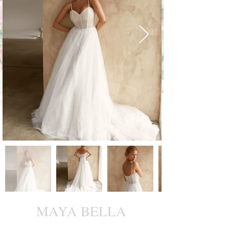
MAYA BELLA