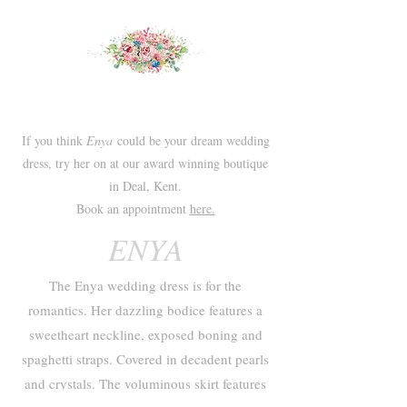
If you think
Enya
could be your dream wedding
dress, try her on at our award winning boutique
in Deal, Kent.
Book an appointment
here.
ENYA
The Enya wedding dress is for the
romantics. Her dazzling bodice features a
sweetheart neckline, exposed boning and
spaghetti straps. Covered in decadent pearls
and crystals. The voluminous skirt features