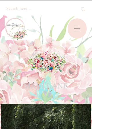
MADI LANE