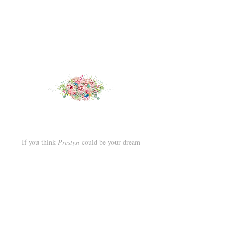
If you think
Prestyn
could be your dream
wedding dress, try her on at our award winning
boutique in Deal, Kent.
Book an appointment
here.