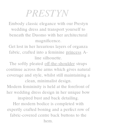
PRESTYN
Embody classic elegance with our Prestyn
wedding dress and transport yourself to
beneath the Duomo with her architectural
magnificence.
Get lost in her luxurious layers of organza
fabric, crafted into a feminine
princess
A-
line silhouette.
The softly pleated
off-the-shoulder
straps
continue across the arms which gives natural
coverage and style, whilst still maintaining a
clean, minimalist design.
Modern femininity is held at the forefront of
her wedding dress design in her unique bow
inspired bust and back detailing.
Her modern bodice is completed with
expertly crafted boning and a perfect row of
fabric-covered centre back buttons to the
hem.